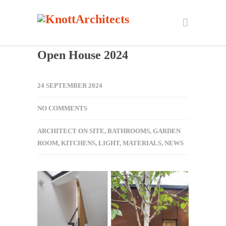
Open House 2024
24 SEPTEMBER 2024
NO COMMENTS
ARCHITECT ON SITE
,
BATHROOMS
,
GARDEN
ROOM
,
KITCHENS
,
LIGHT
,
MATERIALS
,
NEWS