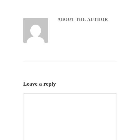
ABOUT THE AUTHOR
Leave a reply