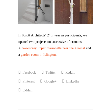
In Knott Architects’ 24th year as participants, we
opened two projects on successive afternoons:
A
two-storey upper maisonette near the Arsenal
and
a
garden room in Islington
.
Facebook
Twitter
Reddit
Pinterest
Google+
LinkedIn
E-Mail