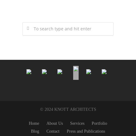
© 2024 KNOTT ARCHITECTS
Home
About Us
Services
Portfolio
Blog
Contact
Press and Publications