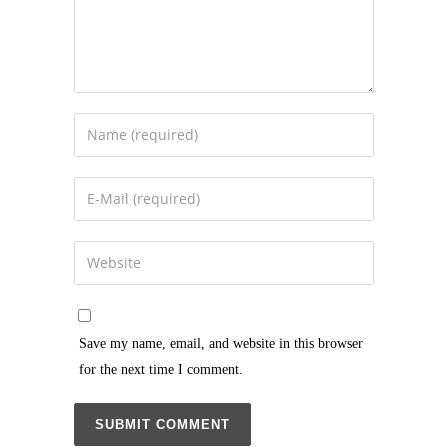
Save my name, email, and website in this browser
for the next time I comment.