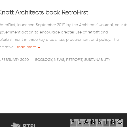
Knott Architects back RetroFirst
RetroFirst, launched September 2019 by the Architects' Journal, calls fo
government action to encourage greater use of retrofit and
refurbishment in three key areas: tax, procurement and policy. The
nitiative...
read more →
4 FEBRUARY 2020
ECOLOGY
,
NEWS
,
RETROFIT
,
SUSTAINABILITY