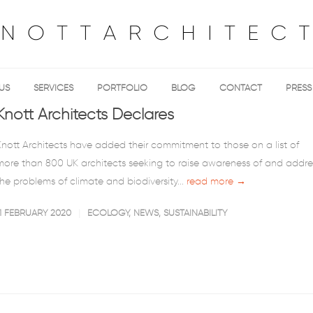
US
SERVICES
PORTFOLIO
BLOG
CONTACT
PRESS
Knott Architects Declares
Knott Architects have added their commitment to those on a list of
more than 800 UK architects seeking to raise awareness of and addre
the problems of climate and biodiversity...
read more →
11 FEBRUARY 2020
ECOLOGY
,
NEWS
,
SUSTAINABILITY