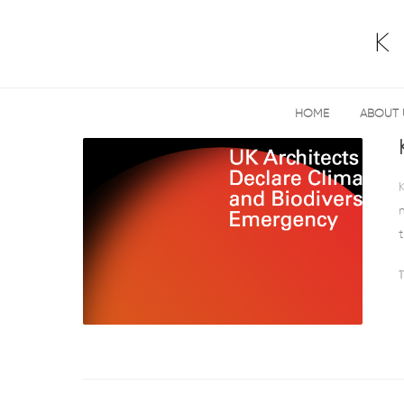
HOME
ABOUT 