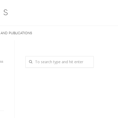
 AND PUBLICATIONS
ss