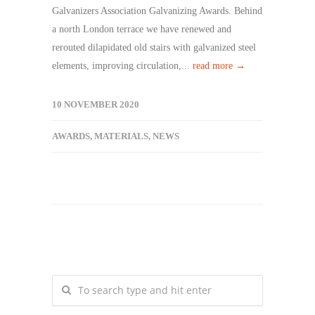
Galvanizers Association Galvanizing Awards. Behind
a north London terrace we have renewed and
rerouted dilapidated old stairs with galvanized steel
elements, improving circulation,...
read more →
10 NOVEMBER 2020
AWARDS
,
MATERIALS
,
NEWS