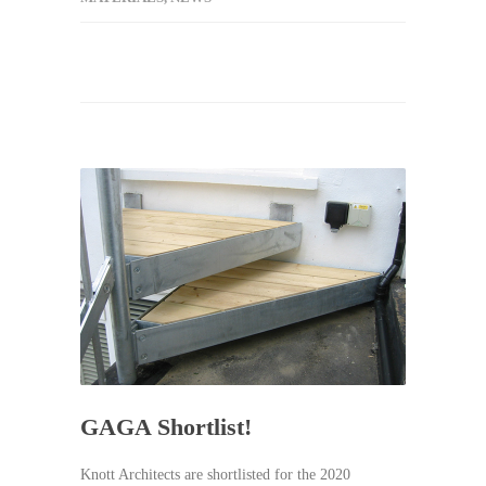
GAGA Shortlist!
Knott Architects are shortlisted for the 2020