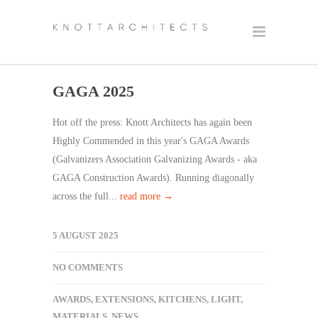
GAGA 2025
Hot off the press: Knott Architects has again been
Highly Commended in this year's GAGA Awards
(Galvanizers Association Galvanizing Awards - aka
GAGA Construction Awards). Running diagonally
across the full...
read more →
5 AUGUST 2025
NO COMMENTS
AWARDS
,
EXTENSIONS
,
KITCHENS
,
LIGHT
,
MATERIALS
,
NEWS