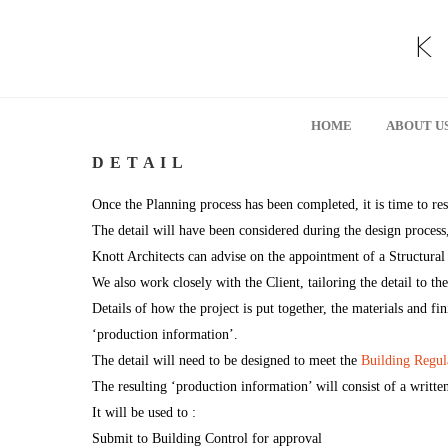
HOME
ABOUT U
D E T A I L
Once the Planning process has been completed, it is time to res
The detail will have been considered during the design process,
Knott Architects can advise on the appointment of a Structural 
We also work closely with the Client, tailoring the detail to th
Details of how the project is put together, the materials and fin
‘production information’.
The detail will need to be designed to meet the
Building Regul
The resulting ‘production information’ will consist of a writte
It will be used to :
Submit to Building Control for approval