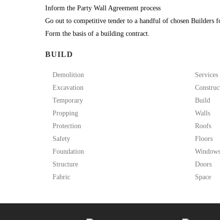
Inform the Party Wall Agreement process
Go out to competitive tender to a handful of chosen Builders f
Form the basis of a building contract.
BUILD
Demolition
Services
Excavation
Construc
Temporary
Build
Propping
Walls
Protection
Roofs
Safety
Floors
Foundation
Window
Structure
Doors
Fabric
Space