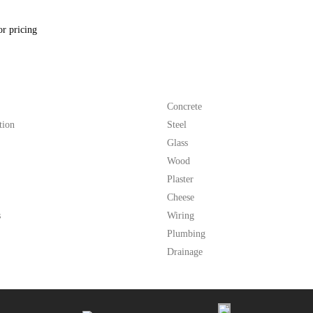
or pricing
Concrete
tion
Steel
Glass
Wood
Plaster
Cheese
s
Wiring
Plumbing
Drainage