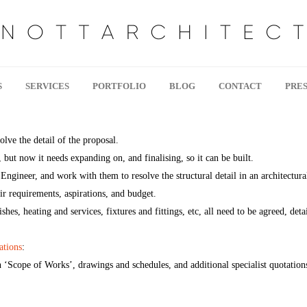
S
SERVICES
PORTFOLIO
BLOG
CONTACT
PRES
olve the detail of the proposal.
 but now it needs expanding on, and finalising, so it can be built.
Engineer, and work with them to resolve the structural detail in an architectur
eir requirements, aspirations, and budget.
ishes, heating and services, fixtures and fittings, etc, all need to be agreed, det
ations
:
n ‘Scope of Works’, drawings and schedules, and additional specialist quotations