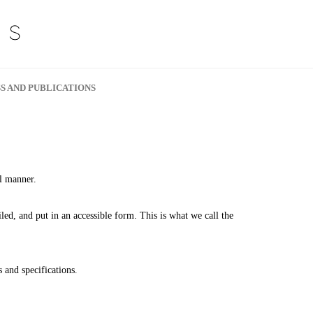
S AND PUBLICATIONS
al manner.
ailed, and put in an accessible form. This is what we call the
 and specifications.