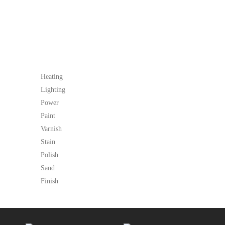
Heating
Lighting
Power
Paint
Varnish
Stain
Polish
Sand
Finish